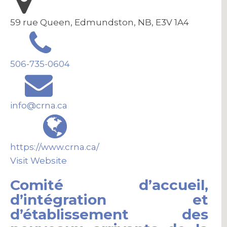
59 rue Queen, Edmundston, NB, E3V 1A4
506-735-0604
info@crna.ca
https://www.crna.ca/
Visit Website
Comité d’accueil,
d’intégration et
d’établissement des