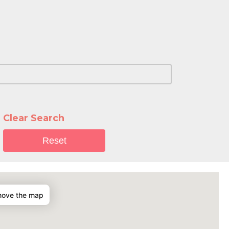
Clear Search
Reset
move the map