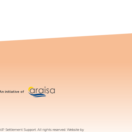
An initiative of
AIP Settlement Support. All rights reserved. Website by