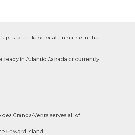
’s postal code or location name in the
already in Atlantic Canada or currently
es Grands-Vents serves all of
ce Edward Island.