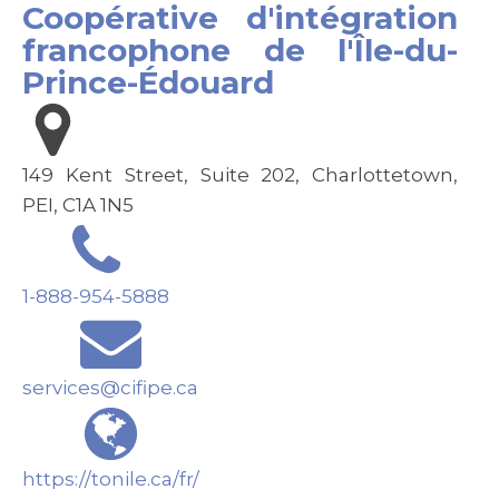
Coopérative d'intégration
francophone de l'Île-du-
Prince-Édouard
149 Kent Street, Suite 202, Charlottetown,
PEI, C1A 1N5
1-888-954-5888
services@cifipe.ca
https://tonile.ca/fr/