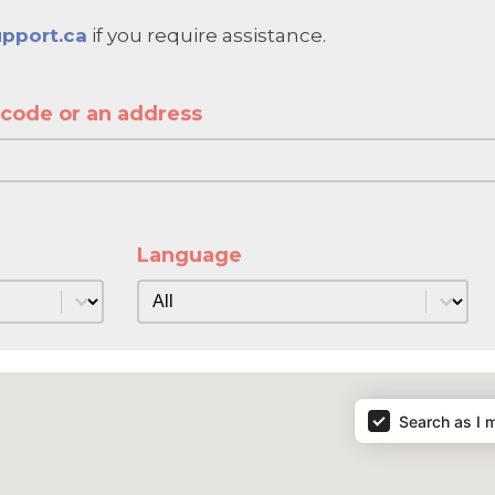
pport.ca
if you require assistance.
l code or an address
ode or an address
de or an address
Language
Language
Language
Search as I 