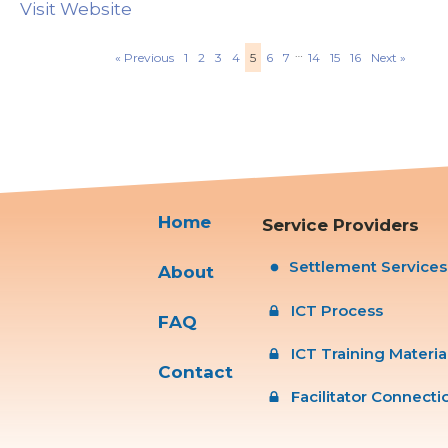
Visit Website
…
« Previous
1
2
3
4
5
6
7
14
15
16
Next »
Home
Service Providers
Settlement Service
About
ICT Process
FAQ
ICT Training Materia
Contact
Facilitator Connecti