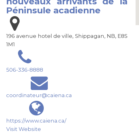
nouveaux arrivants de la
Péninsule acadienne
196 avenue hotel de ville, Shippagan, NB, E8S
1M1
506-336-8888
coordinateur@caiena.ca
https://www.caiena.ca/
Visit Website