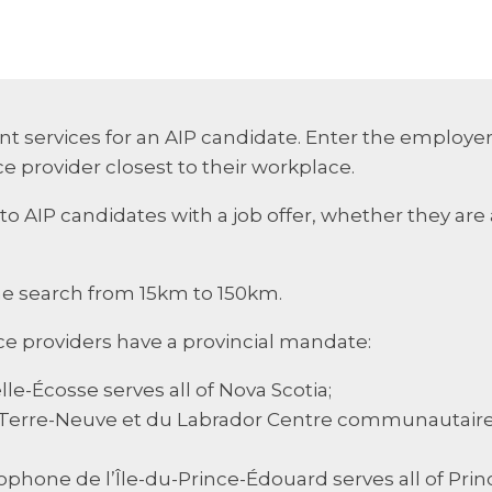
t services for an AIP candidate. Enter the employer
e provider closest to their workplace.
to AIP candidates with a job offer, whether they are 
he search from 15km to 150km.
ce providers have a provincial mandate:
e-Écosse serves all of Nova Scotia;
Terre-Neuve et du Labrador Centre communautaire d
ophone de l’Île-du-Prince-Édouard serves all of Prin