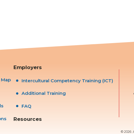
Employers
s Map
Intercultural Competency Training (ICT)
Additional Training
ls
FAQ
ons
Resources
© 2026