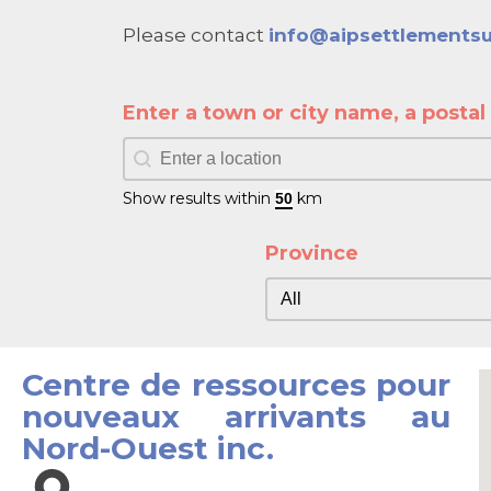
Please contact
info@aipsettlementsu
Enter a town or city name, a posta
Enter a town or city name, a postal c
Enter a town or city name, a postal co
Show results within
km
Province
Province
Province
Centre de ressources pour
nouveaux arrivants au
Nord-Ouest inc.