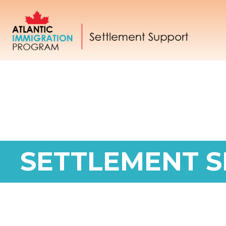
SETTLEMENT S