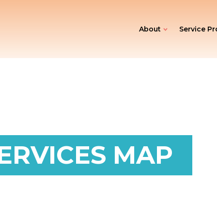
About
Service Pr
ERVICES MAP