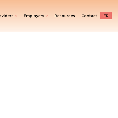
oviders
Employers
Resources
Contact
FR