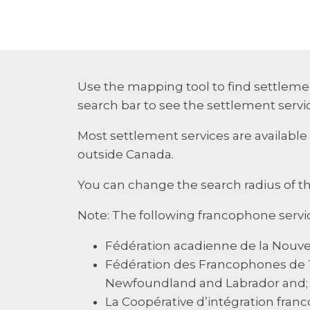
Use the mapping tool to find settlemen
search bar to see the settlement servic
Most settlement services are available 
outside Canada.
You can change the search radius of t
Note: The following francophone servi
Fédération acadienne de la Nouvell
Fédération des Francophones de 
Newfoundland and Labrador and;
La Coopérative d’intégration franc